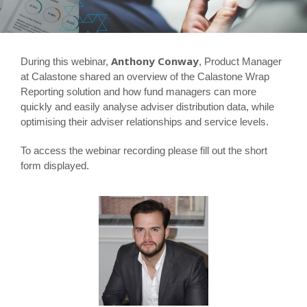
Anthony Conway
During this webinar,
, Product Manager
at Calastone shared an overview of the Calastone Wrap
Reporting solution and how fund managers can more
quickly and easily analyse adviser distribution data, while
optimising their adviser relationships and service levels.
To access the webinar recording please fill out the short
form displayed.