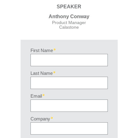
SPEAKER
Anthony Conway
Product Manager
Calastone
First Name
Last Name
Email
Company