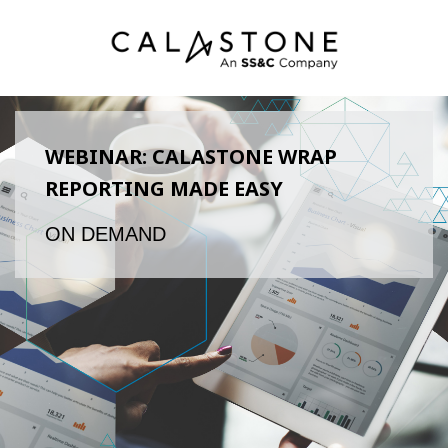
WEBINAR: CALASTONE WRAP
REPORTING MADE EASY
ON DEMAND