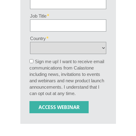
Job Title
Country
Sign me up! I want to receive email
communications from Calastone
including news, invitations to events
and webinars and new product launch
announcements. I understand that I
can opt out at any time.