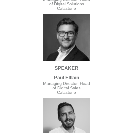
of Digital Solutions
Calastone
SPEAKER
Paul Elflain
Managing Director, Head
of Digital Sales
Calastone