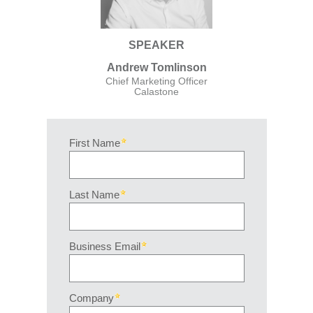
SPEAKER
Andrew Tomlinson
Chief Marketing Officer
Calastone
First Name
Last Name
Business Email
Company