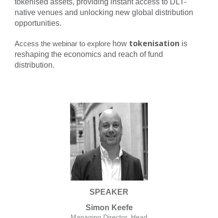
tokenised assets, providing instant access to DLT-
native venues and unlocking new global distribution
opportunities.
tokenisation
Access the webinar to explore
how
is
reshaping the economics and reach of fund
distribution.
SPEAKER
Simon Keefe
Managing Director, Head