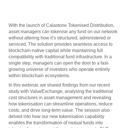
With the launch of Calastone Tokenised Distribution,
asset managers can tokenise any fund on our network
without altering how it’s structured, administered or
serviced. The solution provides seamless access to
blockchain-native capital while maintaining full
compatibility with traditional fund infrastructure. In a
single step, managers can open the door to a fast-
growing universe of investors who operate entirely
within blockchain ecosystems.
In this webinar, we shared findings from our recent
study with ValueExchange, analysing the traditional
cost structures in asset management and revealing
how tokenisation can streamline operations, reduce
costs, and drive long-term value. The session also
delved into how our new tokenisation capability
enables the transformation of mutual funds into