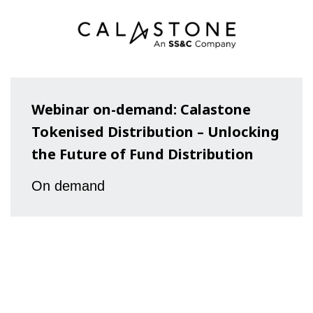
Webinar on-demand: Calastone
Tokenised Distribution – Unlocking
the Future of Fund Distribution
On demand