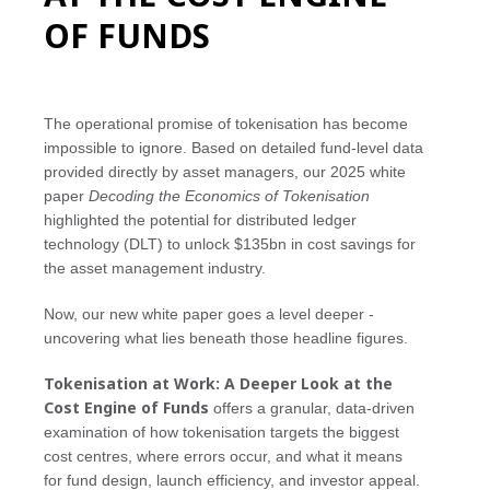
OF FUNDS
The operational promise of tokenisation has become
impossible to ignore. Based on detailed fund-level data
provided directly by asset managers, our 2025 white
paper
Decoding the Economics of Tokenisation
highlighted the potential for distributed ledger
technology (DLT) to unlock $135bn in cost savings for
the asset management industry.
Now, our new white paper goes a level deeper -
uncovering what lies beneath those headline figures.
Tokenisation at Work: A Deeper Look at the
Cost Engine of Funds
offers a granular, data-driven
examination of how tokenisation targets the biggest
cost centres, where errors occur, and what it means
for fund design, launch efficiency, and investor appeal.