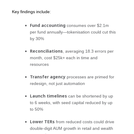
Key findings include:
Fund accounting
consumes over $2.1m
per fund annually—tokenisation could cut this
by 30%
Reconciliations
, averaging 18.3 errors per
month, cost $25k+ each in time and
resources
Transfer agency
processes are primed for
redesign, not just automation
Launch timelines
can be shortened by up
to 6 weeks, with seed capital reduced by up
to 50%
Lower TERs
from reduced costs could drive
double-digit AUM growth in retail and wealth