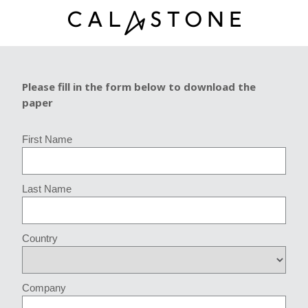
Please fill in the form below to download the
paper
First Name
Last Name
Country
Company