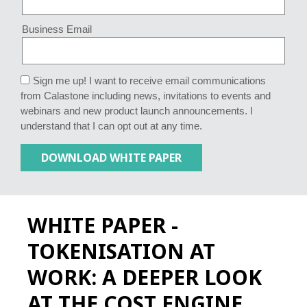
Business Email
Sign me up! I want to receive email communications
from Calastone including news, invitations to events and
webinars and new product launch announcements. I
understand that I can opt out at any time.
WHITE PAPER -
TOKENISATION AT
WORK: A DEEPER LOOK
AT THE COST ENGINE