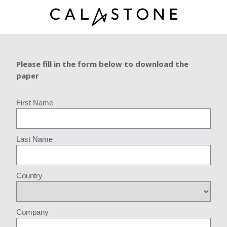
Please fill in the form below to download the
paper
First Name
Last Name
Country
Company