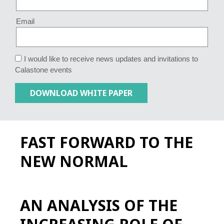
Email
I would like to receive news updates and invitations to
Calastone events
FAST FORWARD TO THE
NEW NORMAL
AN ANALYSIS OF THE