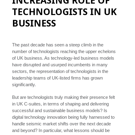
INCREASING ROLE OF
TECHNOLOGISTS IN UK
BUSINESS
The past decade has seen a steep climb in the
number of technologists reaching the upper echelons
of UK business. As technology-led business models
have disrupted and usurped incumbents in many
sectors, the representation of technologists in the
leadership teams of UK-listed firms has grown
significantly.
But are technologists truly making their presence felt
in UK C-suites, in terms of shaping and delivering
successful and sustainable business models? Is
digital technology innovation being fully harnessed to
handle seismic market shifts over the next decade
and beyond? In particular, what lessons should be