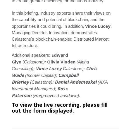
to create greater efficiency for the funds industry.
In this briefing, industry experts share their views on
the capability and potential of blockchain; and the
Vince Lucey
opportunities it could bring. In addition,
,
Managing Director, Innovation; demonstrates
Calastone's blockchain-enabled Distributed Market
Infrastructure.
Edward
Additional speakers:
Glyn
Olivia Vinden
(
Calastone);
(Alpha
Vince Lucey
Chris
Consulting);
Calastone);
Wade
Campbell
(Isomer Capital);
Brierley
Daniel Andemeskel
(Calastone);
(AXA
Ross
Investment Managers);
Paterson
(Hargreaves Lansdown).
To view the live recording, please fill
out the form displayed.