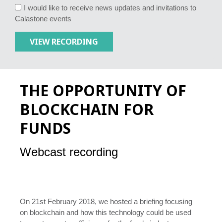
I would like to receive news updates and invitations to
Calastone events
THE OPPORTUNITY OF
BLOCKCHAIN FOR
FUNDS
Webcast recording
On 21st February 2018, we hosted a briefing focusing
on blockchain and how this technology could be used