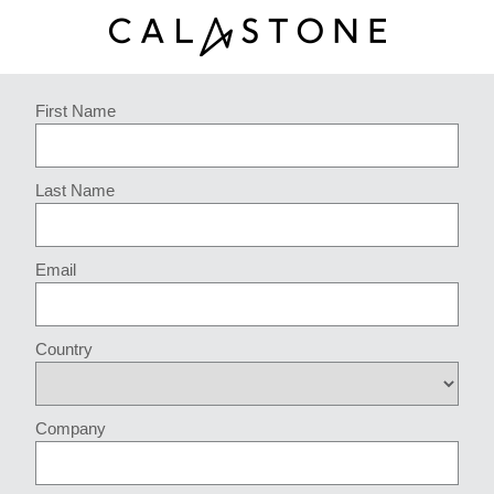
First Name
Last Name
Email
Country
Company