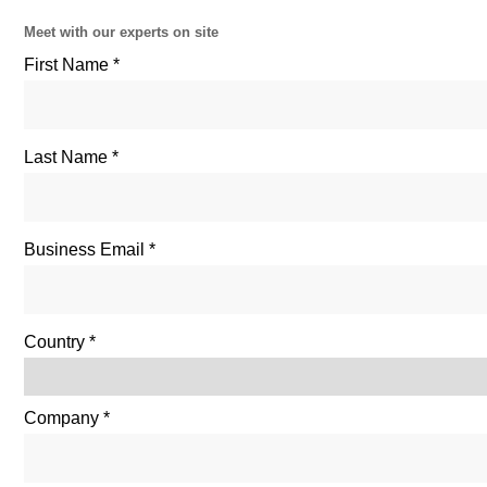
Meet with our experts on site
First Name
Last Name
Business Email
Country
Company