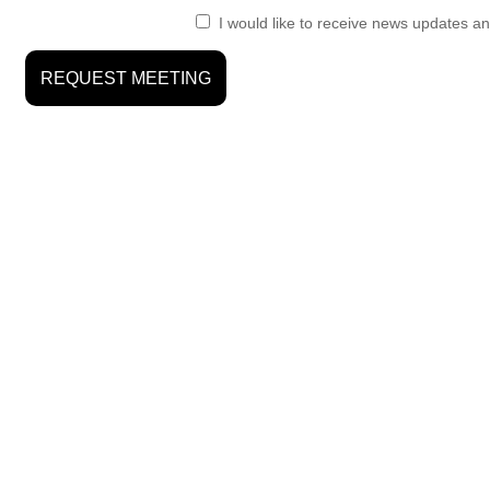
I would like to receive news updates an