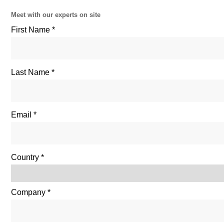
Meet with our experts on site
First Name
Last Name
Email
Country
Company