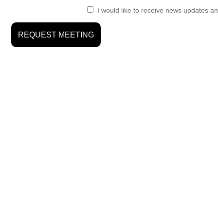
I would like to receive news updates an