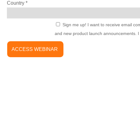
Country
Sign me up! I want to receive email co
and new product launch announcements. I u