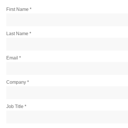
First Name
Last Name
Email
Company
Job Title