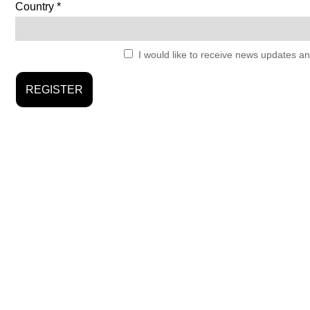
Country
I would like to receive news updates an