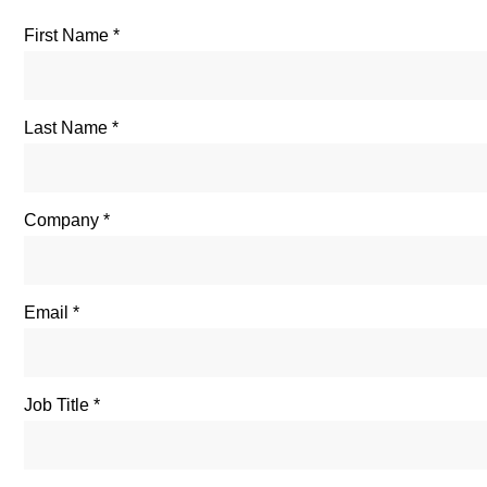
First Name
Last Name
Company
Email
Job Title