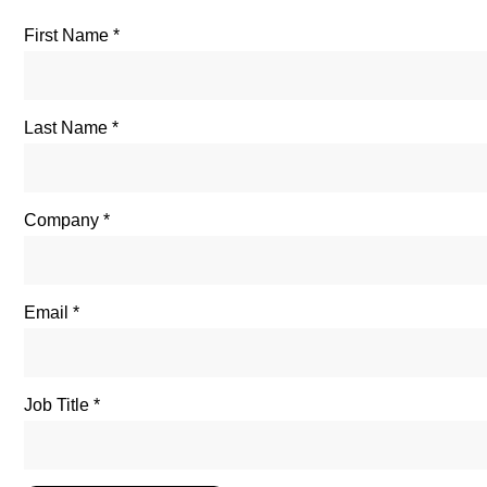
First Name
Last Name
Company
Email
Job Title