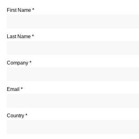
First Name
Last Name
Company
Email
Country