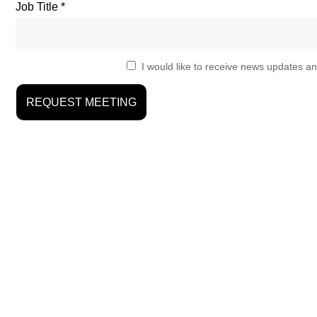
Job Title
I would like to receive news updates an