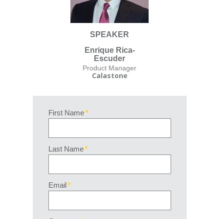
SPEAKER
Enrique Rica-
Escuder
Product Manager
Calastone
First Name
Last Name
Email