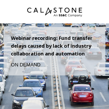
Webinar recording: Fund transfer
delays caused by lack of industry
collaboration and automation
ON DEMAND