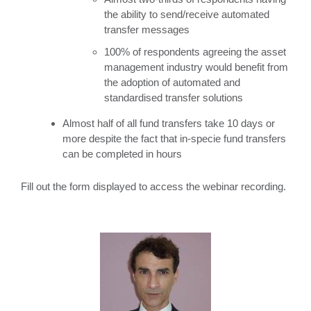
the ability to send/receive automated
transfer messages
100% of respondents agreeing the asset
management industry would benefit from
the adoption of automated and
standardised transfer solutions
Almost half of all fund transfers take 10 days or
more despite the fact that in-specie fund transfers
can be completed in hours
Fill out the form displayed to access the webinar recording.