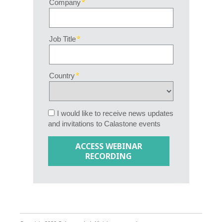
Company
Job Title
Country
I would like to receive news updates
and invitations to Calastone events