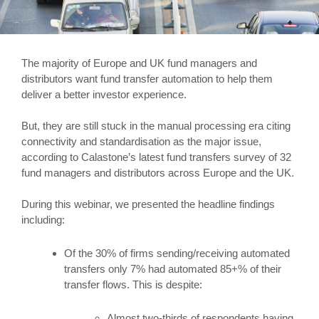
The majority of Europe and UK fund managers and
distributors want fund transfer automation to help them
deliver a better investor experience.
But, they are still stuck in the manual processing era citing
connectivity and standardisation as the major issue,
according to Calastone’s latest fund transfers survey of 32
fund managers and distributors across Europe and the UK.
During this webinar, we presented the headline findings
including:
Of the 30% of firms sending/receiving automated
transfers only 7% had automated 85+% of their
transfer flows. This is despite:
Almost two-thirds of respondents having