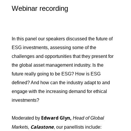
Webinar recording
In this panel our speakers discussed the future of
ESG investments, assessing some of the
challenges and opportunities that they present for
the global asset management industry. Is the
future really going to be ESG? How is ESG
defined? And how can the industry adapt to and
engage with the increasing demand for ethical
investments?
Edward Glyn,
Moderated by
Head of Global
Calastone
Markets,
, our panellists include: