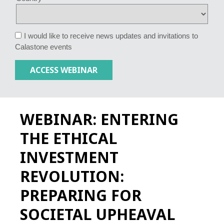
I would like to receive news updates and invitations to
Calastone events
WEBINAR: ENTERING
THE ETHICAL
INVESTMENT
REVOLUTION:
PREPARING FOR
SOCIETAL UPHEAVAL