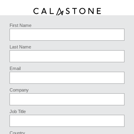
First Name
Last Name
Email
Company
Job Title
Country