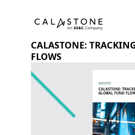
CALASTONE: TRACKIN
FLOWS