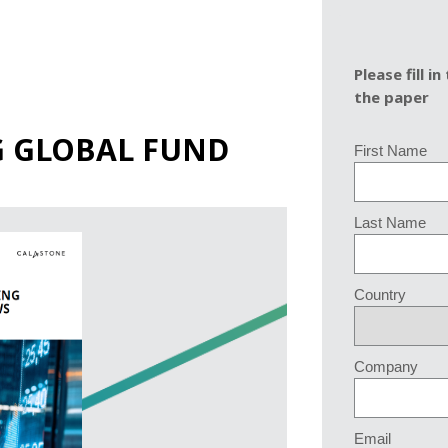
Please fill 
the paper
G GLOBAL FUND
First Name
Last Name
Country
Company
Email