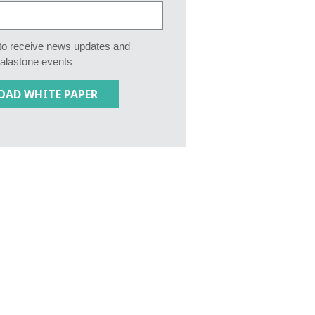
e to receive news updates and
Calastone events