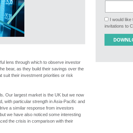
I would lik
invitations to 
ful lens through which to observe investor
he bear, as they build their savings over the
 suit their investment priorities or risk
s. Our largest market is the UK but we now
d, with particular strength in Asia-Pacific and
drive a similar response from investors
but we have also noticed some interesting
ced the crisis in comparison with their