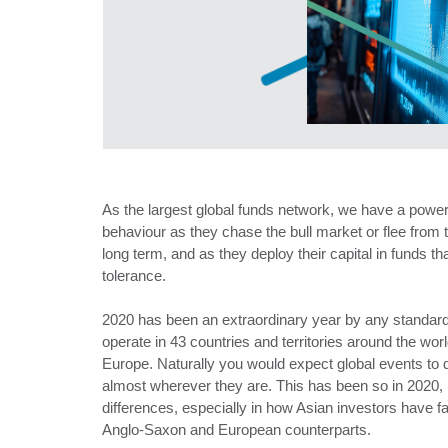
As the largest global funds network, we have a power
behaviour as they chase the bull market or flee from t
long term, and as they deploy their capital in funds that
tolerance.
2020 has been an extraordinary year by any standard
operate in 43 countries and territories around the worl
Europe. Naturally you would expect global events to 
almost wherever they are. This has been so in 2020, 
differences, especially in how Asian investors have fa
Anglo-Saxon and European counterparts.