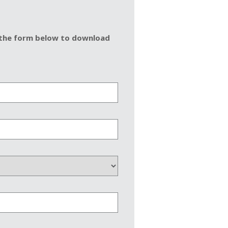
in the form below to download