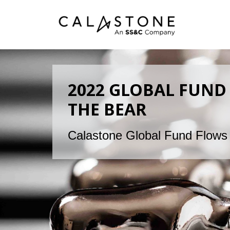
2022 GLOBAL FUND 
THE BEAR
Calastone Global Fund Flows