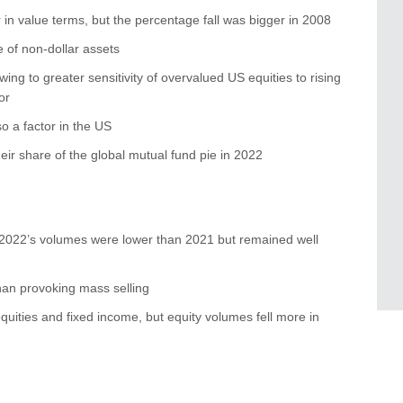
r in value terms, but the percentage fall was bigger in 2008
 of non-dollar assets
ing to greater sensitivity of overvalued US equities to rising
or
so a factor in the US
eir share of the global mutual fund pie in 2022
– 2022’s volumes were lower than 2021 but remained well
an provoking mass selling
 equities and fixed income, but equity volumes fell more in