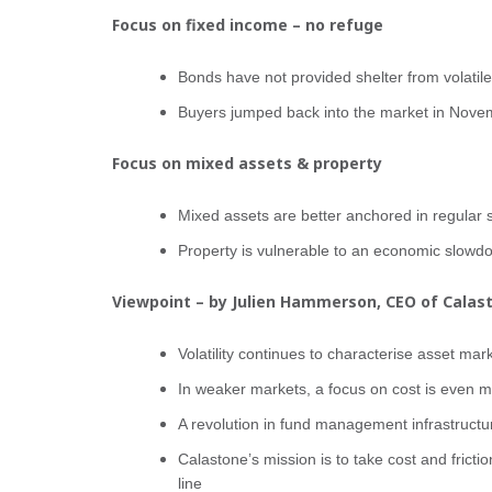
Focus on fixed income – no refuge
Bonds have not provided shelter from volatil
Buyers jumped back into the market in Novem
Focus on mixed assets & property
Mixed assets are better anchored in regular 
Property is vulnerable to an economic slowd
Viewpoint – by Julien Hammerson, CEO of Calas
Volatility continues to characterise asset mar
In weaker markets, a focus on cost is even m
A revolution in fund management infrastructur
Calastone’s mission is to take cost and frictio
line