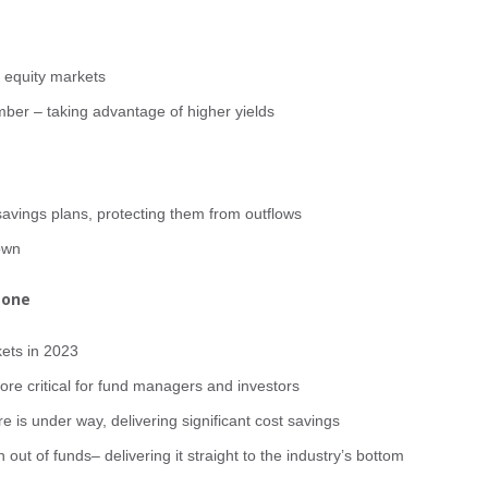
e equity markets
ber – taking advantage of higher yields
savings plans, protecting them from outflows
own
tone
kets in 2023
ore critical for fund managers and investors
e is under way, delivering significant cost savings
n out of funds– delivering it straight to the industry’s bottom