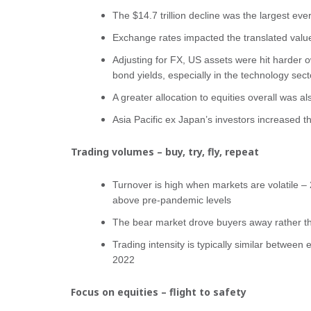
The $14.7 trillion decline was the largest eve
Exchange rates impacted the translated value
Adjusting for FX, US assets were hit harder ow
bond yields, especially in the technology sect
A greater allocation to equities overall was al
Asia Pacific ex Japan’s investors increased th
Trading volumes – buy, try, fly, repeat
Turnover is high when markets are volatile 
above pre-pandemic levels
The bear market drove buyers away rather th
Trading intensity is typically similar between
2022
Focus on equities – flight to safety