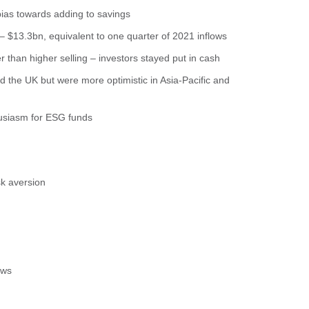
 bias towards adding to savings
 – $13.3bn, equivalent to one quarter of 2021 inflows
r than higher selling – investors stayed put in cash
d the UK but were more optimistic in Asia-Pacific and
husiasm for ESG funds
sk aversion
ows