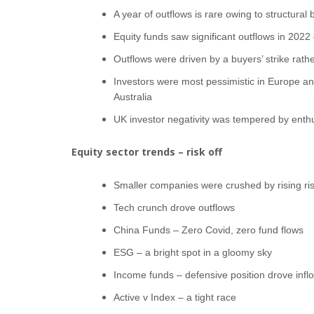
A year of outflows is rare owing to structural
Equity funds saw significant outflows in 2022
Outflows were driven by a buyers’ strike rathe
Investors were most pessimistic in Europe an
Australia
UK investor negativity was tempered by ent
Equity sector trends – risk off
Smaller companies were crushed by rising ri
Tech crunch drove outflows
China Funds – Zero Covid, zero fund flows
ESG – a bright spot in a gloomy sky
Income funds – defensive position drove infl
Active v Index – a tight race