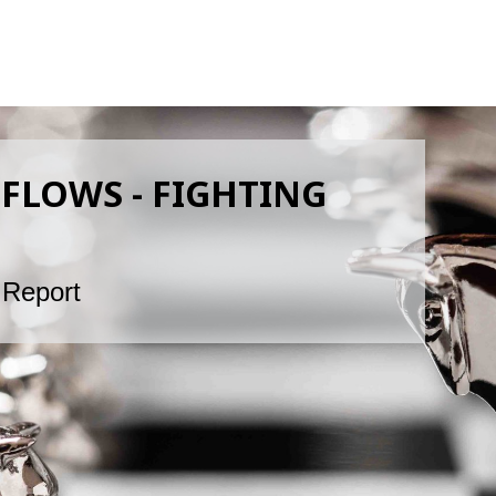
FLOWS - FIGHTING
 Report