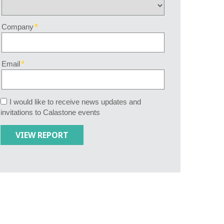
Company
Email
I would like to receive news updates and
invitations to Calastone events