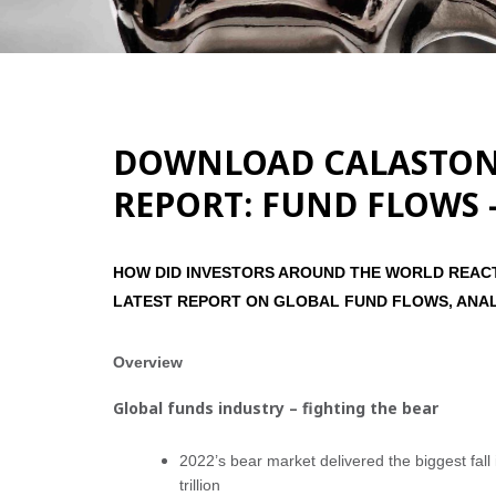
DOWNLOAD CALASTONE
REPORT: FUND FLOWS 
HOW DID INVESTORS AROUND THE WORLD REACT 
LATEST REPORT ON GLOBAL FUND FLOWS, ANA
Overview
Global funds industry – fighting the bear
2022’s bear market delivered the biggest fa
trillion