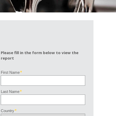
Please fill in the form below to view the
report
First Name
Last Name
Country