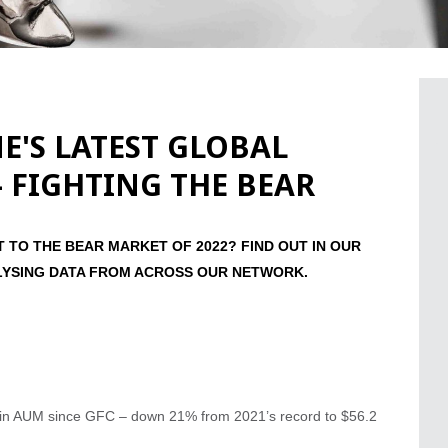
'S LATEST GLOBAL
- FIGHTING THE BEAR
TO THE BEAR MARKET OF 2022? FIND OUT IN OUR
LYSING DATA FROM ACROSS OUR NETWORK.
ll in AUM since GFC – down 21% from 2021’s record to $56.2