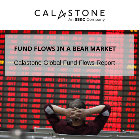
FUND FLOWS IN A BEAR MARKET
Calastone Global Fund Flows Report