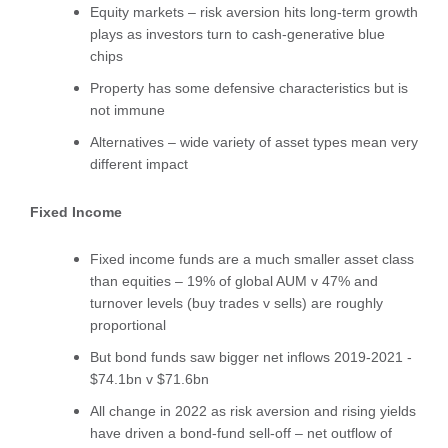
Equity markets – risk aversion hits long-term growth
plays as investors turn to cash-generative blue
chips
Property has some defensive characteristics but is
not immune
Alternatives – wide variety of asset types mean very
different impact
Fixed Income
Fixed income funds are a much smaller asset class
than equities – 19% of global AUM v 47% and
turnover levels (buy trades v sells) are roughly
proportional
But bond funds saw bigger net inflows 2019-2021 -
$74.1bn v $71.6bn
All change in 2022 as risk aversion and rising yields
have driven a bond-fund sell-off – net outflow of