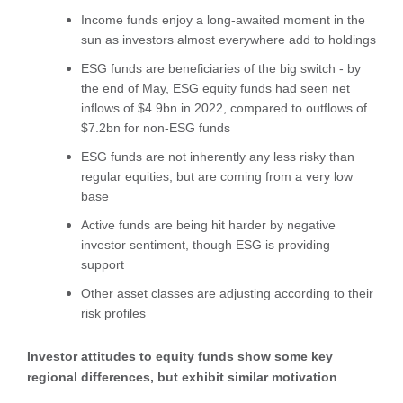
Income funds enjoy a long-awaited moment in the
sun as investors almost everywhere add to holdings
ESG funds are beneficiaries of the big switch - by
the end of May, ESG equity funds had seen net
inflows of $4.9bn in 2022, compared to outflows of
$7.2bn for non-ESG funds
ESG funds are not inherently any less risky than
regular equities, but are coming from a very low
base
Active funds are being hit harder by negative
investor sentiment, though ESG is providing
support
Other asset classes are adjusting according to their
risk profiles
Investor attitudes to equity funds show some key
regional differences, but exhibit similar motivation