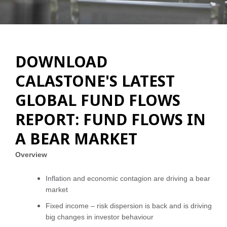
DOWNLOAD
CALASTONE'S LATEST
GLOBAL FUND FLOWS
REPORT: FUND FLOWS IN
A BEAR MARKET
Overview
Inflation and economic contagion are driving a bear
market
Fixed income – risk dispersion is back and is driving
big changes in investor behaviour