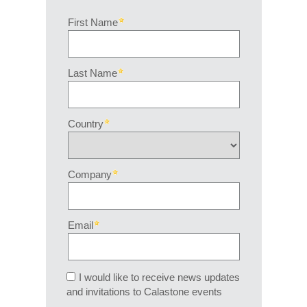
First Name
Last Name
Country
Company
Email
I would like to receive news updates
and invitations to Calastone events