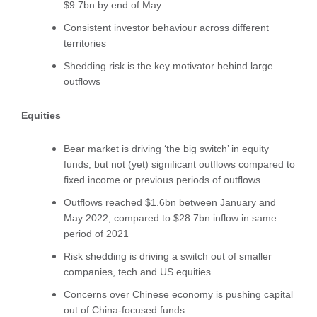
$9.7bn by end of May
Consistent investor behaviour across different
territories
Shedding risk is the key motivator behind large
outflows
Equities
Bear market is driving ‘the big switch’ in equity
funds, but not (yet) significant outflows compared to
fixed income or previous periods of outflows
Outflows reached $1.6bn between January and
May 2022, compared to $28.7bn inflow in same
period of 2021
Risk shedding is driving a switch out of smaller
companies, tech and US equities
Concerns over Chinese economy is pushing capital
out of China-focused funds