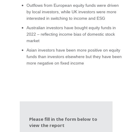
Outflows from European equity funds were driven
by local investors, while UK investors were more
interested in switching to income and ESG
Australian investors have bought equity funds in
2022 – reflecting income bias of domestic stock
market
Asian investors have been more positive on equity
funds than investors elsewhere but they have been
more negative on fixed income
Please fill in the form below to
view the report