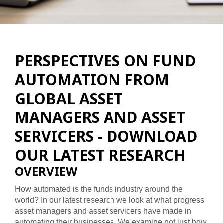
PERSPECTIVES ON FUND
AUTOMATION FROM
GLOBAL ASSET
MANAGERS AND ASSET
SERVICERS - DOWNLOAD
OUR LATEST RESEARCH
OVERVIEW
How automated is the funds industry around the
world? In our latest research we look at what progress
asset managers and asset servicers have made in
automating their businesses. We examine not just how