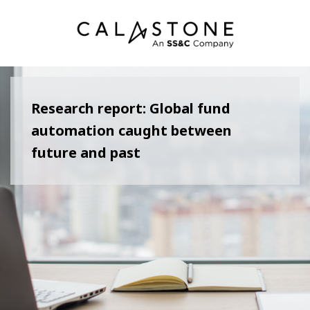
Research report: Global fund
automation caught between
future and past