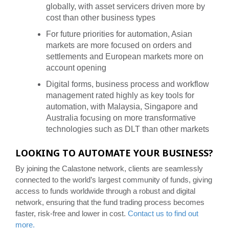
globally, with asset servicers driven more by
cost than other business types
For future priorities for automation, Asian
markets are more focused on orders and
settlements and European markets more on
account opening
Digital forms, business process and workflow
management rated highly as key tools for
automation, with Malaysia, Singapore and
Australia focusing on more transformative
technologies such as DLT than other markets
LOOKING TO AUTOMATE YOUR BUSINESS?
By joining the Calastone network, clients are seamlessly
connected to the world’s largest community of funds, giving
access to funds worldwide through a robust and digital
network, ensuring that the fund trading process becomes
faster, risk-free and lower in cost.
Contact us to find out
more.