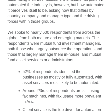
automated the industry is, however, but how automated
it perceives itself to be, asking how that differs by
country, company and manager type and the driving
forces within those groups.
We spoke to nearly 600 respondents from across the
globe, from both mature and emerging markets. The
respondents were mutual fund investment managers,
both those who largely outsource their operations and
those that largely manage them in-house, and mutual
fund asset servicers or administrators.
52% of respondents identified their
businesses as mostly or fully automated, with
asset servicers most likely to be automated.
Around 2/3rds of respondents are still using
fax machines, with fax usage more prevalent
in Asia
Client service is the top driver for automation