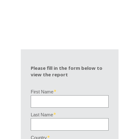
Please fill in the form below to
view the report
First Name
Last Name
Country