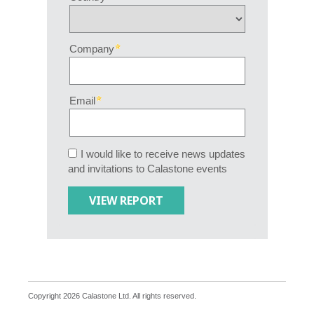
Company
Email
I would like to receive news updates
and invitations to Calastone events
Copyright 2026 Calastone Ltd. All rights reserved.