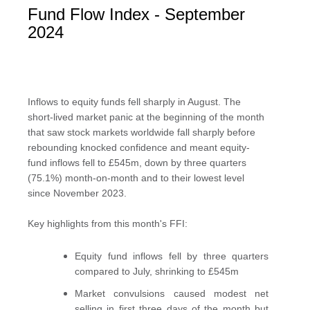
Fund Flow Index - September
2024
Inflows to equity funds fell sharply in August. The
short-lived market panic at the beginning of the month
that saw stock markets worldwide fall sharply before
rebounding knocked confidence and meant equity-
fund inflows fell to £545m, down by three quarters
(75.1%) month-on-month and to their lowest level
since November 2023.
Key highlights from this month's FFI:
Equity fund inflows fell by three quarters
compared to July, shrinking to £545m
Market convulsions caused modest net
selling in first three days of the month but