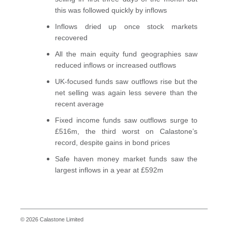
this was followed quickly by inflows
Inflows dried up once stock markets
recovered
All the main equity fund geographies saw
reduced inflows or increased outflows
UK-focused funds saw outflows rise but the
net selling was again less severe than the
recent average
Fixed income funds saw outflows surge to
£516m, the third worst on Calastone’s
record, despite gains in bond prices
Safe haven money market funds saw the
largest inflows in a year at £592m
© 2026 Calastone Limited