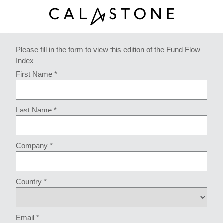
Please fill in the form to view this edition of the Fund Flow
Index
First Name *
Last Name *
Company *
Country *
Email *