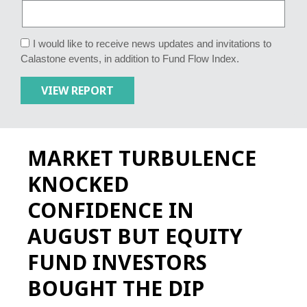
I would like to receive news updates and invitations to
Calastone events, in addition to Fund Flow Index.
MARKET TURBULENCE
KNOCKED
CONFIDENCE IN
AUGUST BUT EQUITY
FUND INVESTORS
BOUGHT THE DIP