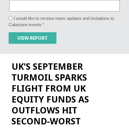
I would like to receive news updates and invitations to
Calastone events *
UK’S SEPTEMBER
TURMOIL SPARKS
FLIGHT FROM UK
EQUITY FUNDS AS
OUTFLOWS HIT
SECOND-WORST