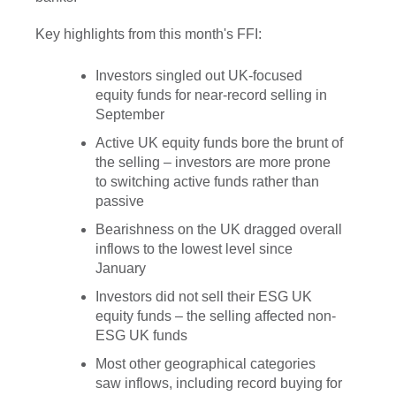
Key highlights from this month's FFI:
Investors singled out UK-focused
equity funds for near-record selling in
September
Active UK equity funds bore the brunt of
the selling – investors are more prone
to switching active funds rather than
passive
Bearishness on the UK dragged overall
inflows to the lowest level since
January
Investors did not sell their ESG UK
equity funds – the selling affected non-
ESG UK funds
Most other geographical categories
saw inflows, including record buying for