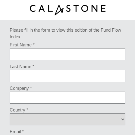
Please fill in the form to view this edition of the Fund Flow
Index
First Name *
Last Name *
Company *
Country *
Email *