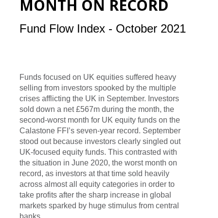
MONTH ON RECORD
Fund Flow Index - October 2021
Funds focused on UK equities suffered heavy
selling from investors spooked by the multiple
crises afflicting the UK in September. Investors
sold down a net £567m during the month, the
second-worst month for UK equity funds on the
Calastone FFI’s seven-year record. September
stood out because investors clearly singled out
UK-focused equity funds. This contrasted with
the situation in June 2020, the worst month on
record, as investors at that time sold heavily
across almost all equity categories in order to
take profits after the sharp increase in global
markets sparked by huge stimulus from central
banks.