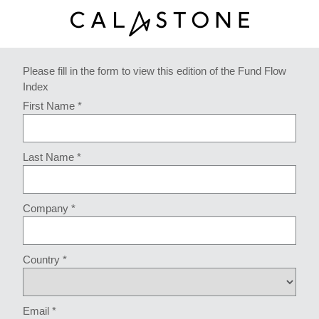
Please fill in the form to view this edition of the Fund Flow
Index
First Name *
Last Name *
Company *
Country *
Email *