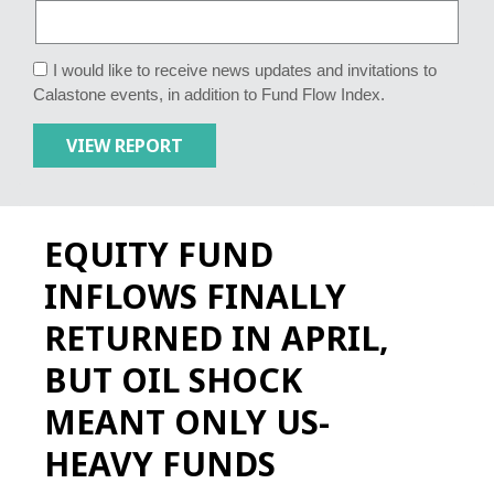
I would like to receive news updates and invitations to
Calastone events, in addition to Fund Flow Index.
EQUITY FUND
INFLOWS FINALLY
RETURNED IN APRIL,
BUT OIL SHOCK
MEANT ONLY US-
HEAVY FUNDS