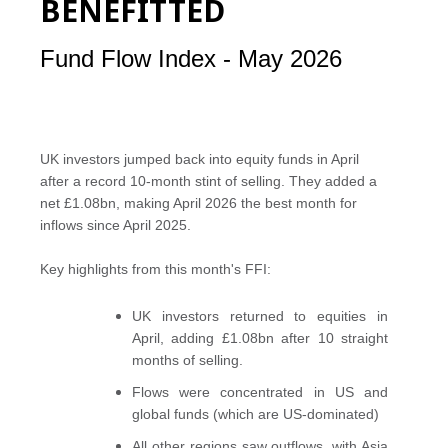
BENEFITTED
Fund Flow Index - May 2026
UK investors jumped back into equity funds in April
after a record 10-month stint of selling. They added a
net £1.08bn, making April 2026 the best month for
inflows since April 2025.
Key highlights from this month's FFI:
UK investors returned to equities in
April, adding £1.08bn after 10 straight
months of selling.
Flows were concentrated in US and
global funds (which are US-dominated)
All other regions saw outflows, with Asia