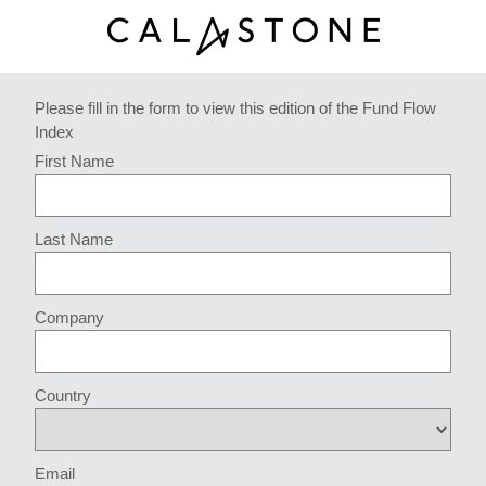
Please fill in the form to view this edition of the Fund Flow
Index
First Name
Last Name
Company
Country
Email