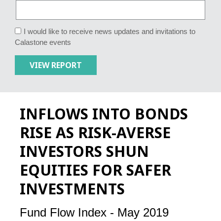
I would like to receive news updates and invitations to
Calastone events
INFLOWS INTO BONDS
RISE AS RISK-AVERSE
INVESTORS SHUN
EQUITIES FOR SAFER
INVESTMENTS
Fund Flow Index - May 2019