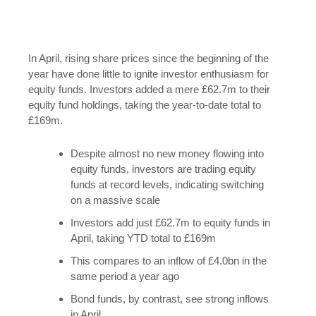
In April, rising share prices since the beginning of the
year have done little to ignite investor enthusiasm for
equity funds. Investors added a mere £62.7m to their
equity fund holdings, taking the year-to-date total to
£169m.
Despite almost no new money flowing into
equity funds, investors are trading equity
funds at record levels, indicating switching
on a massive scale
Investors add just £62.7m to equity funds in
April, taking YTD total to £169m
This compares to an inflow of £4.0bn in the
same period a year ago
Bond funds, by contrast, see strong inflows
in April