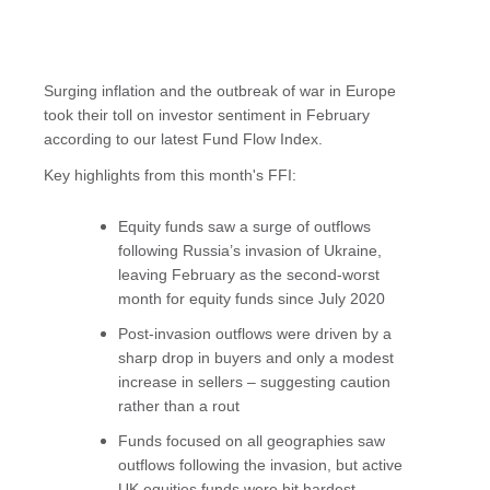
Surging inflation and the outbreak of war in Europe
took their toll on investor sentiment in February
according to our latest Fund Flow Index.
Key highlights from this month's FFI:
Equity funds saw a surge of outflows
following Russia’s invasion of Ukraine,
leaving February as the second-worst
month for equity funds since July 2020
Post-invasion outflows were driven by a
sharp drop in buyers and only a modest
increase in sellers – suggesting caution
rather than a rout
Funds focused on all geographies saw
outflows following the invasion, but active
UK equities funds were hit hardest