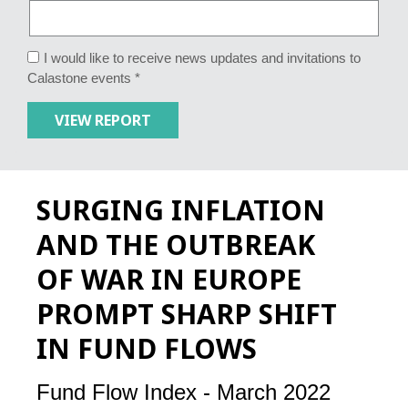
I would like to receive news updates and invitations to
Calastone events *
SURGING INFLATION
AND THE OUTBREAK
OF WAR IN EUROPE
PROMPT SHARP SHIFT
IN FUND FLOWS
Fund Flow Index - March 2022