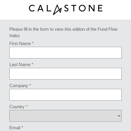
Please fill in the form to view this edition of the Fund Flow
Index
First Name *
Last Name *
Company *
Country *
Email *