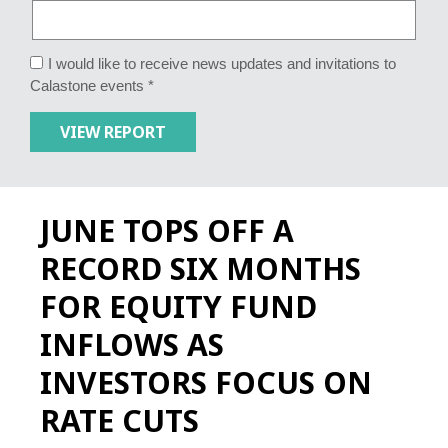
I would like to receive news updates and invitations to
Calastone events *
JUNE TOPS OFF A
RECORD SIX MONTHS
FOR EQUITY FUND
INFLOWS AS
INVESTORS FOCUS ON
RATE CUTS