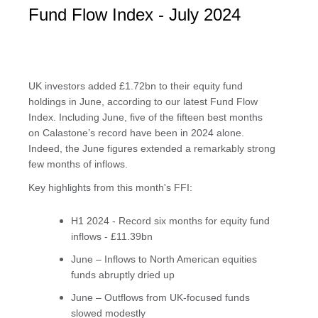
Fund Flow Index - July 2024
UK investors added £1.72bn to their equity fund
holdings in June, according to our latest Fund Flow
Index. Including June, five of the fifteen best months
on Calastone’s record have been in 2024 alone.
Indeed, the June figures extended a remarkably strong
few months of inflows.
Key highlights from this month's FFI:
H1 2024 - Record six months for equity fund
inflows - £11.39bn
June – Inflows to North American equities
funds abruptly dried up
June – Outflows from UK-focused funds
slowed modestly