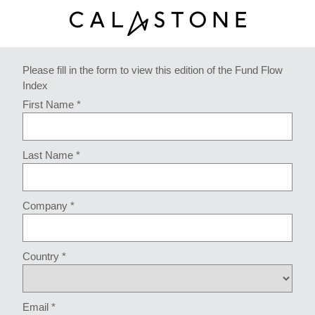
Please fill in the form to view this edition of the Fund Flow
Index
First Name *
Last Name *
Company *
Country *
Email *