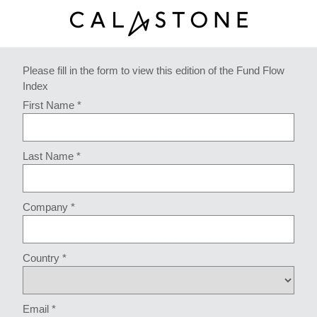
Please fill in the form to view this edition of the Fund Flow
Index
First Name *
Last Name *
Company *
Country *
Email *