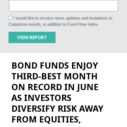
I would like to receive news updates and invitations to
Calastone events, in addition to Fund Flow Index.
BOND FUNDS ENJOY
THIRD-BEST MONTH
ON RECORD IN JUNE
AS INVESTORS
DIVERSIFY RISK AWAY
FROM EQUITIES,