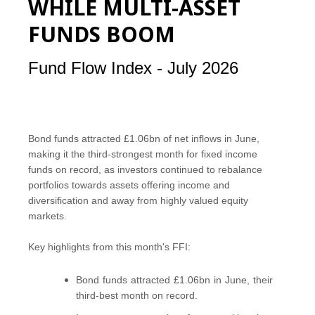
WHILE MULTI-ASSET
FUNDS BOOM
Fund Flow Index - July 2026
Bond funds attracted £1.06bn of net inflows in June,
making it the third-strongest month for fixed income
funds on record, as investors continued to rebalance
portfolios towards assets offering income and
diversification and away from highly valued equity
markets.
Key highlights from this month's FFI:
Bond funds attracted £1.06bn in June, their
third-best month on record.