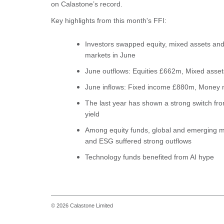
on Calastone’s record.
Key highlights from this month's FFI:
Investors swapped equity, mixed assets and
markets in June
June outflows: Equities £662m, Mixed asse
June inflows: Fixed income £880m, Money 
The last year has shown a strong switch from
yield
Among equity funds, global and emerging m
and ESG suffered strong outflows
Technology funds benefited from AI hype
© 2026 Calastone Limited