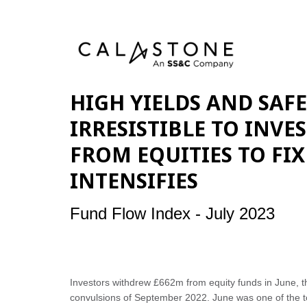
HIGH YIELDS AND SAF
IRRESISTIBLE TO INVE
FROM EQUITIES TO FI
INTENSIFIES
Fund Flow Index - July 2023
Investors withdrew £662m from equity funds in June, th
convulsions of September 2022. June was one of the to