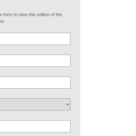
he form to view this edition of the
ex