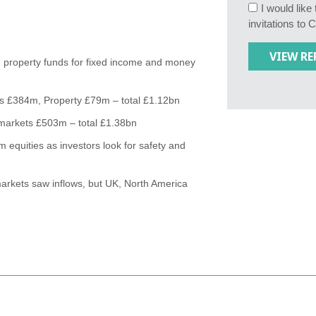
I would lik
invitations to 
 property funds for fixed income and money
ts £384m, Property £79m – total £1.12bn
markets £503m – total £1.38bn
 equities as investors look for safety and
arkets saw inflows, but UK, North America