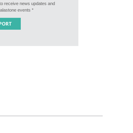
e to receive news updates and
Calastone events *