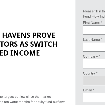
Please fill in t
Fund Flow Ind
First Name *
E HAVENS PROVE
Last Name *
STORS AS SWITCH
XED INCOME
Company *
Country *
Email *
e largest outflow since the market
p ten worst months for equity fund outflows