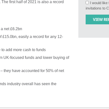
 The first half of 2021 is also a record
I would lik
invitations to 
 a net £6.2bn
 £15.0bn, easily a record for any 12-
 to add more cash to funds
om UK-focused funds and lower buying of
 – they have accounted for 50% of net
ds industry overall has seen the