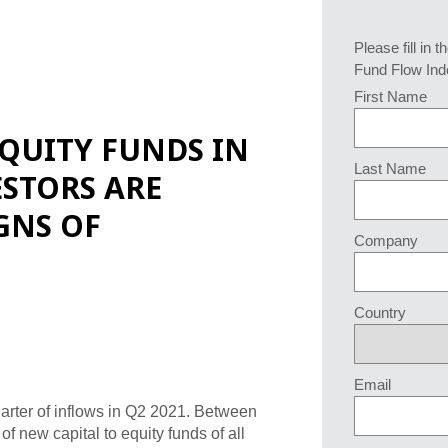
Please fill in t
Fund Flow Ind
First Name
QUITY FUNDS IN
Last Name
ESTORS ARE
GNS OF
Company
Country
Email
uarter of inflows in Q2 2021. Between
f new capital to equity funds of all