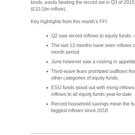
kinds, easily beating the record set in Q3 of 2015.
(£10.1bn inflow).
Key highlights from this month's FFI:
Q2 saw record inflows to equity funds –
The last 12 months have seen inflows of
month period
June however saw a cooling in appetite
Third-wave fears prompted outflows fr
other categories of equity funds
ESG funds stood out with rising inflows
inflows to all equity funds year-to-date
Record household savings mean the fun
biggest inflows since 2018