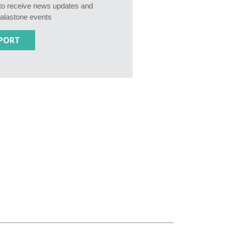
e to receive news updates and
Calastone events