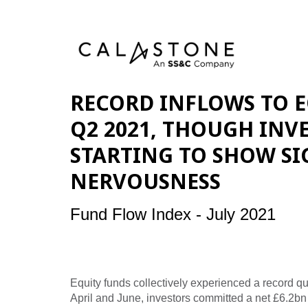
RECORD INFLOWS TO E
Q2 2021, THOUGH INV
STARTING TO SHOW SI
NERVOUSNESS
Fund Flow Index - July 2021
Equity funds collectively experienced a record q
April and June, investors committed a net £6.2bn o