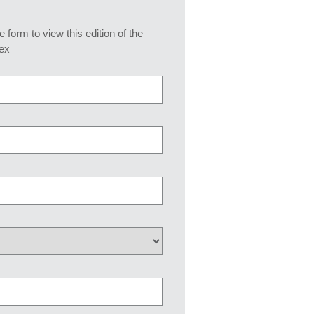
he form to view this edition of the
ex