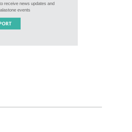
e to receive news updates and
Calastone events