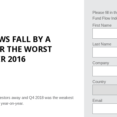
Please fill in t
Fund Flow Ind
First Name
WS FALL BY A
Last Name
R THE WORST
R 2016
Company
Country
 investors away and Q4 2018 was the weakest
Email
d year-on-year.