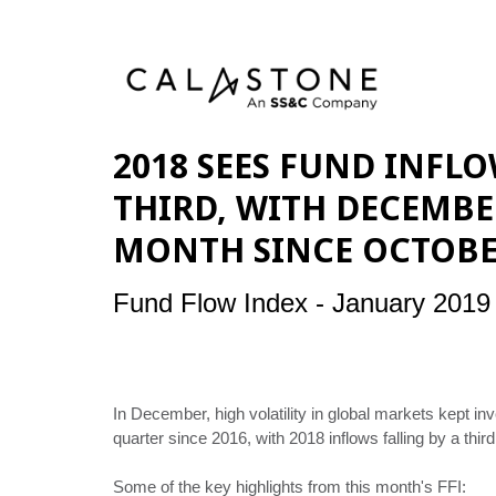
2018 SEES FUND INFLO
THIRD, WITH DECEMBE
MONTH SINCE OCTOBE
Fund Flow Index - January 2019
In December, high volatility in global markets kept
quarter since 2016, with 2018 inflows falling by a thir
Some of the key highlights from this month's FFI: