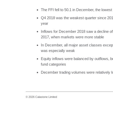
The FFI fell to 50.1 in December, the lowes
Q4 2018 was the weakest quarter since 2016,
year
Inflows for December 2018 saw a decline 
2017, when markets were more stable
In December, all major asset classes excep
was especially weak
Equity inflows were balanced by outflows, b
fund categories
December trading volumes were relatively lo
© 2026 Calastone Limited