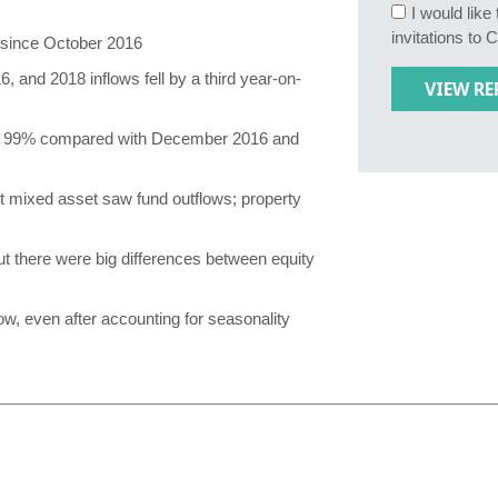
I would lik
invitations to 
t since October 2016
 and 2018 inflows fell by a third year-on-
of 99% compared with December 2016 and
t mixed asset saw fund outflows; property
ut there were big differences between equity
w, even after accounting for seasonality