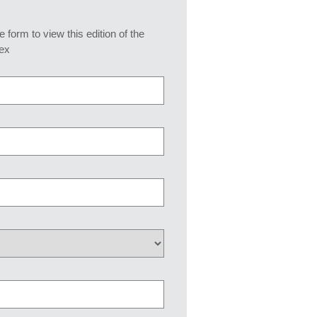
he form to view this edition of the
ex