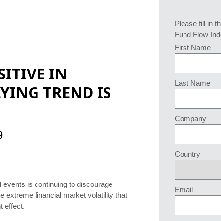
Please fill in t
Fund Flow Ind
First Name
ITIVE IN
Last Name
YING TREND IS
Company
9
Country
 events is continuing to discourage
Email
 extreme financial market volatility that
t effect.