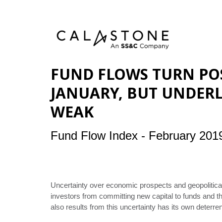
FUND FLOWS TURN POS
JANUARY, BUT UNDERL
WEAK
Fund Flow Index - February 201
Uncertainty over economic prospects and geopolitical
investors from committing new capital to funds and the
also results from this uncertainty has its own deterren