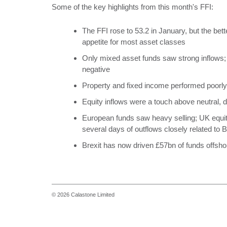
Some of the key highlights from this month's FFI:
The FFI rose to 53.2 in January, but the be
appetite for most asset classes
Only mixed asset funds saw strong inflows; 
negative
Property and fixed income performed poorly
Equity inflows were a touch above neutral, d
European funds saw heavy selling; UK equit
several days of outflows closely related to B
Brexit has now driven £57bn of funds offsho
© 2026 Calastone Limited