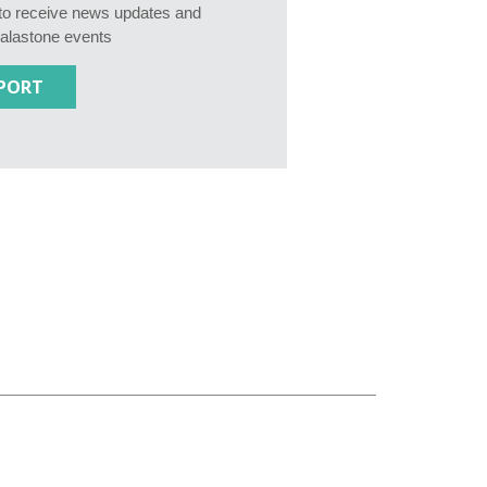
e to receive news updates and
Calastone events