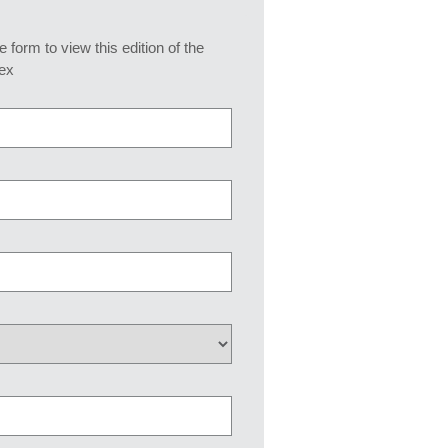
he form to view this edition of the
ex