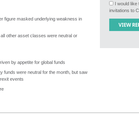
I would lik
invitations to 
tter figure masked underlying weakness in
all other asset classes were neutral or
riven by appetite for global funds
y funds were neutral for the month, but saw
rexit events
re