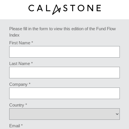
Please fill in the form to view this edition of the Fund Flow
Index
First Name *
Last Name *
Company *
Country *
Email *