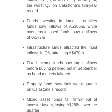
the worst Q3 on Calastone’s five-year
record
Funds investing in domestic equities
funds saw inflows of A$306m, while
overseas-focused funds saw outflows
of -A$77m
Infrastructure funds attracted the most
inflows in Q3, attracting A$470m
Fixed income funds saw large inflows
before buying petered out in September
as bond markets faltered
Property funds saw their worst quarter
on Calastone’s record
Mixed asset funds fall firmly out of
investor favour, losing A$288m over the
quarter