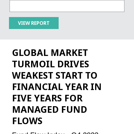
GLOBAL MARKET
TURMOIL DRIVES
WEAKEST START TO
FINANCIAL YEAR IN
FIVE YEARS FOR
MANAGED FUND
FLOWS