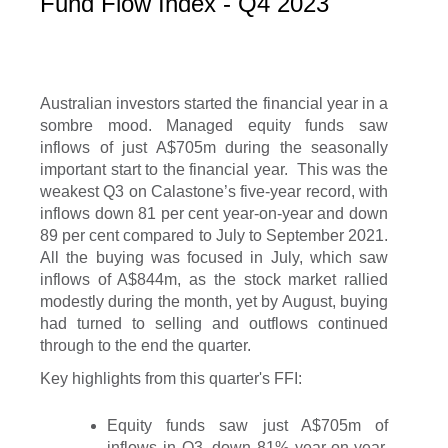
Fund Flow Index - Q4 2023
Australian investors started the financial year in a
sombre mood. Managed equity funds saw
inflows of just A$705m during the seasonally
important start to the financial year. This was the
weakest Q3 on Calastone’s five-year record, with
inflows down 81 per cent year-on-year and down
89 per cent compared to July to September 2021.
All the buying was focused in July, which saw
inflows of A$844m, as the stock market rallied
modestly during the month, yet by August, buying
had turned to selling and outflows continued
through to the end the quarter.
Key highlights from this quarter's FFI:
Equity funds saw just A$705m of
inflows in Q3, down 81% year-on-year,