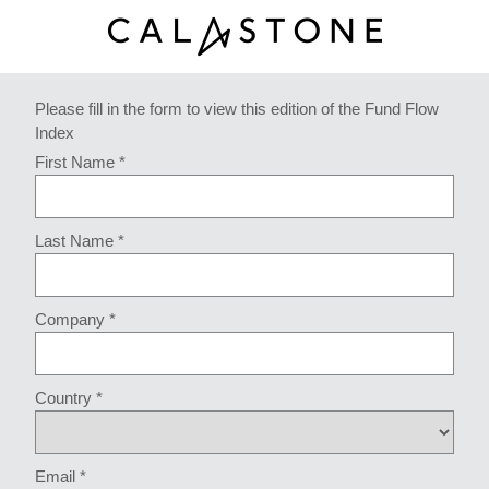
Please fill in the form to view this edition of the Fund Flow
Index
First Name *
Last Name *
Company *
Country *
Email *