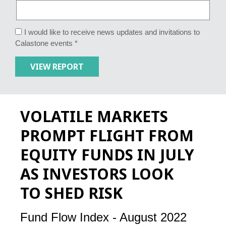
I would like to receive news updates and invitations to
Calastone events *
VOLATILE MARKETS
PROMPT FLIGHT FROM
EQUITY FUNDS IN JULY
AS INVESTORS LOOK
TO SHED RISK
Fund Flow Index - August 2022