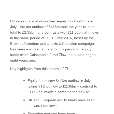
UK investors sold down their equity fund holdings in
July - the net outflow of £416m took the year-to-date
total to £2.35bn, and contrasts with £11.08bn of inflows
in the same period of 2021. Only 2016, beset by the
Brexit referendum and a toxic US election campaign,
has seen a worse January to July period for equity
funds since Calastone’s Fund Flow Index data began
eight years ago.
Key highlights from this month's FFI:
Equity funds saw £416m outflow in July,
taking YTD outflow to £2.35bn – contrast to
£11.08bn inflow in same period of 2021
UK and European equity funds have seen
the worst outflows
Emerging markets have been