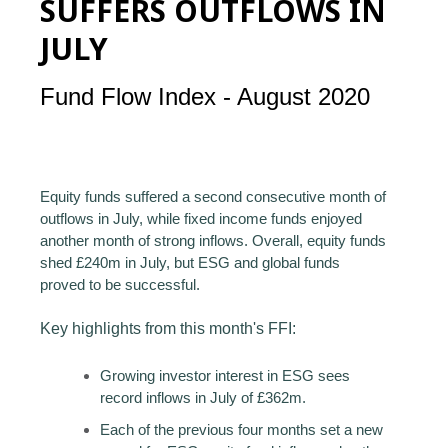
SUFFERS OUTFLOWS IN
JULY
Fund Flow Index - August 2020
Equity funds suffered a second consecutive month of
outflows in July, while fixed income funds enjoyed
another month of strong inflows. Overall, equity funds
shed £240m in July, but ESG and global funds
proved to be successful.
Key highlights from this month's FFI:
Growing investor interest in ESG sees
record inflows in July of £362m.
Each of the previous four months set a new