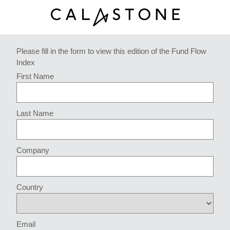
Please fill in the form to view this edition of the Fund Flow
Index
First Name
Last Name
Company
Country
Email