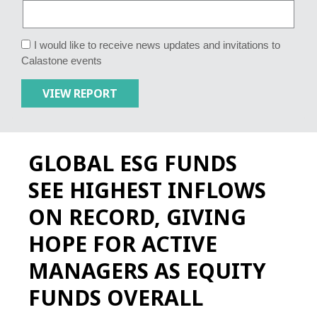
I would like to receive news updates and invitations to
Calastone events
GLOBAL ESG FUNDS
SEE HIGHEST INFLOWS
ON RECORD, GIVING
HOPE FOR ACTIVE
MANAGERS AS EQUITY
FUNDS OVERALL