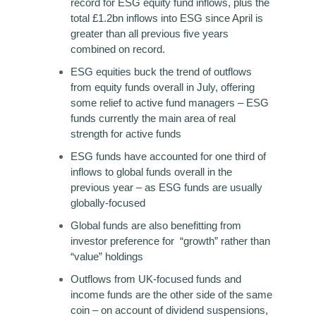
record for ESG equity fund inflows, plus the
total £1.2bn inflows into ESG since April is
greater than all previous five years
combined on record.
ESG equities buck the trend of outflows
from equity funds overall in July, offering
some relief to active fund managers – ESG
funds currently the main area of real
strength for active funds
ESG funds have accounted for one third of
inflows to global funds overall in the
previous year – as ESG funds are usually
globally-focused
Global funds are also benefitting from
investor preference for “growth” rather than
“value” holdings
Outflows from UK-focused funds and
income funds are the other side of the same
coin – on account of dividend suspensions,