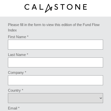
Please fill in the form to view this edition of the Fund Flow
Index
First Name *
Last Name *
Company *
Country *
Email *