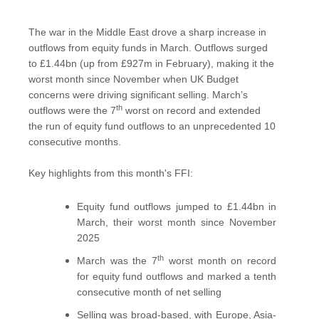
The war in the Middle East drove a sharp increase in
outflows from equity funds in March. Outflows surged
to £1.44bn (up from £927m in February), making it the
worst month since November when UK Budget
concerns were driving significant selling. March’s
th
outflows were the 7
worst on record and extended
the run of equity fund outflows to an unprecedented 10
consecutive months.
Key highlights from this month's FFI:
Equity fund outflows jumped to £1.44bn in
March, their worst month since November
2025
th
March was the 7
worst month on record
for equity fund outflows and marked a tenth
consecutive month of net selling
Selling was broad-based, with Europe, Asia-