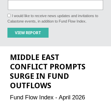
I would like to receive news updates and invitations to
Calastone events, in addition to Fund Flow Index.
MIDDLE EAST
CONFLICT PROMPTS
SURGE IN FUND
OUTFLOWS
Fund Flow Index - April 2026