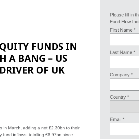
Please fill in t
Fund Flow Ind
First Name *
QUITY FUNDS IN
Last Name *
TH A BANG – US
 DRIVER OF UK
Company *
Country *
Email *
s in March, adding a net £2.30bn to their
 fund inflows, totalling £6.97bn since