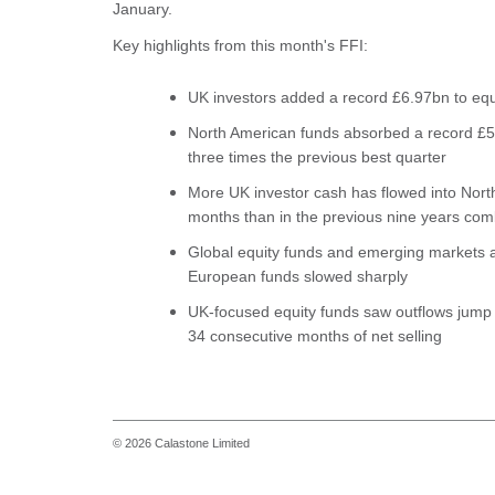
January.
Key highlights from this month's FFI:
UK investors added a record £6.97bn to equ
North American funds absorbed a record £5.
three times the previous best quarter
More UK investor cash has flowed into North
months than in the previous nine years co
Global equity funds and emerging markets al
European funds slowed sharply
UK-focused equity funds saw outflows jump 
34 consecutive months of net selling
© 2026 Calastone Limited