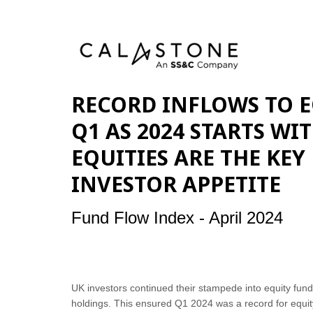
RECORD INFLOWS TO E
Q1 AS 2024 STARTS WI
EQUITIES ARE THE KEY
INVESTOR APPETITE
Fund Flow Index - April 2024
UK investors continued their stampede into equity fund
holdings. This ensured Q1 2024 was a record for equity