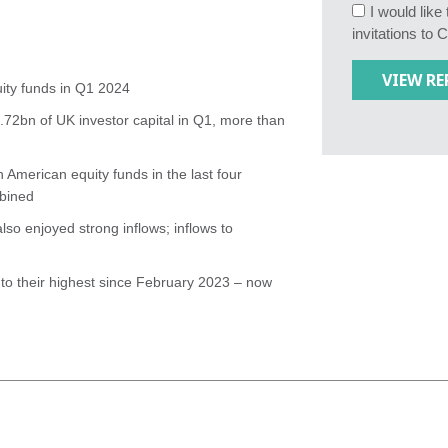
I would lik
invitations to 
ity funds in Q1 2024
72bn of UK investor capital in Q1, more than
 American equity funds in the last four
mbined
so enjoyed strong inflows; inflows to
to their highest since February 2023 – now