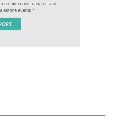
e to receive news updates and
Calastone events *