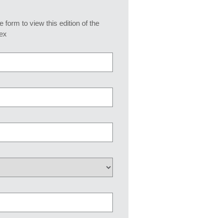
he form to view this edition of the
ex