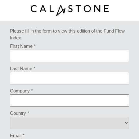
Please fill in the form to view this edition of the Fund Flow
Index
First Name *
Last Name *
Company *
Country *
Email *