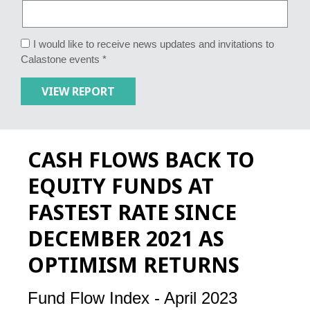
I would like to receive news updates and invitations to
Calastone events *
CASH FLOWS BACK TO
EQUITY FUNDS AT
FASTEST RATE SINCE
DECEMBER 2021 AS
OPTIMISM RETURNS
Fund Flow Index - April 2023