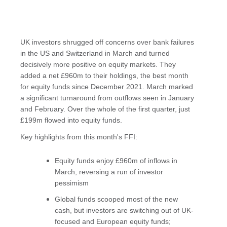
UK investors shrugged off concerns over bank failures
in the US and Switzerland in March and turned
decisively more positive on equity markets. They
added a net £960m to their holdings, the best month
for equity funds since December 2021. March marked
a significant turnaround from outflows seen in January
and February. Over the whole of the first quarter, just
£199m flowed into equity funds.
Key highlights from this month's FFI:
Equity funds enjoy £960m of inflows in
March, reversing a run of investor
pessimism
Global funds scooped most of the new
cash, but investors are switching out of UK-
focused and European equity funds;