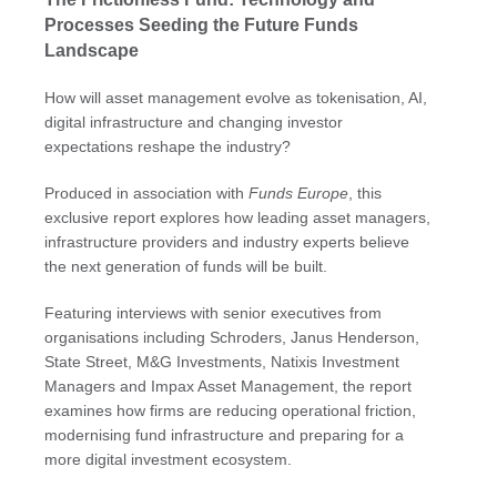
Processes Seeding the Future Funds
Landscape
How will asset management evolve as tokenisation, AI,
digital infrastructure and changing investor
expectations reshape the industry?
Produced in association with
Funds Europe
, this
exclusive report explores how leading asset managers,
infrastructure providers and industry experts believe
the next generation of funds will be built.
Featuring interviews with senior executives from
organisations including Schroders, Janus Henderson,
State Street, M&G Investments, Natixis Investment
Managers and Impax Asset Management, the report
examines how firms are reducing operational friction,
modernising fund infrastructure and preparing for a
more digital investment ecosystem.