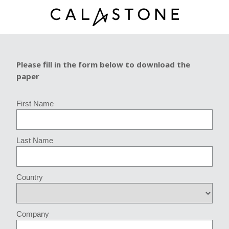
Please fill in the form below to download the
paper
First Name
Last Name
Country
Company