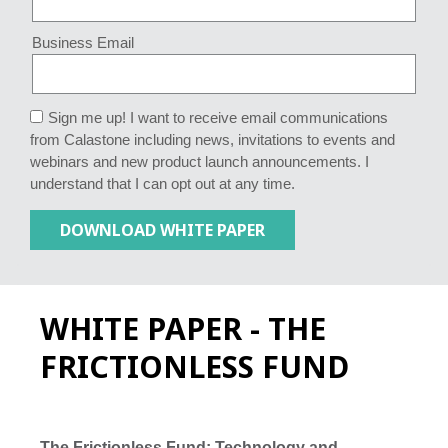
Business Email
Sign me up! I want to receive email communications
from Calastone including news, invitations to events and
webinars and new product launch announcements. I
understand that I can opt out at any time.
WHITE PAPER - THE
FRICTIONLESS FUND
The Frictionless Fund: Technology and