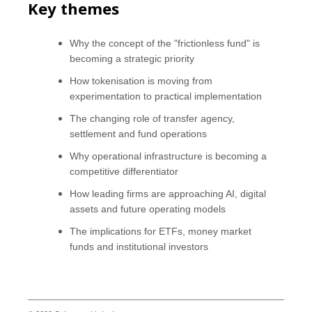
Key themes
Why the concept of the "frictionless fund" is
becoming a strategic priority
How tokenisation is moving from
experimentation to practical implementation
The changing role of transfer agency,
settlement and fund operations
Why operational infrastructure is becoming a
competitive differentiator
How leading firms are approaching AI, digital
assets and future operating models
The implications for ETFs, money market
funds and institutional investors