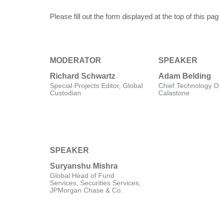
Please fill out the form displayed at the top of this p
MODERATOR
SPEAKER
Richard Schwartz
Adam Belding
Special Projects Editor, Global
Chief Technology Of
Custodian
Calastone
SPEAKER
Suryanshu Mishra
Global Head of Fund
Services, Securities Services,
JPMorgan Chase & Co.