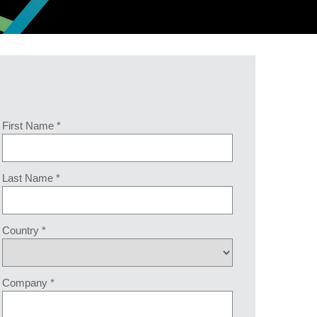
First Name *
Last Name *
Country *
Company *