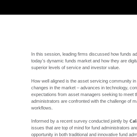
In this session, leading firms discussed how funds ad
today's dynamic funds market and how they are digital
superior levels of service and investor value.
How well aligned is the asset servicing community in 
changes in the market – advances in technology, con
expectations from asset managers seeking to meet t
administrators are confronted with the challenge of 
workflows.
Ca
Informed by a recent survey conducted jointly by
issues that are top of mind for fund administrators and
opportunity in both traditional and innovative fund adm