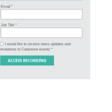
Email *
Job Title *
I would like to receive news updates and
invitations to Calastone events *