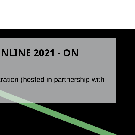
LINE 2021 - ON
ration (hosted in partnership with