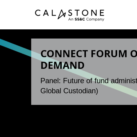
CONNECT FORUM ON
DEMAND
Panel: Future of fund administ
Global Custodian)