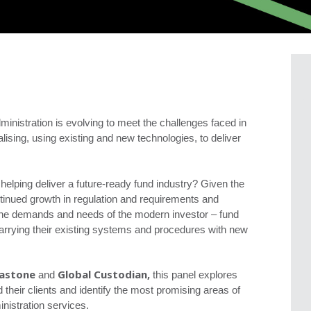
ministration is evolving to meet the challenges faced in
ising, using existing and new technologies, to deliver
helping deliver a future-ready fund industry? Given the
tinued growth in regulation and requirements and
he demands and needs of the modern investor – fund
marrying their existing systems and procedures with new
lastone
Global Custodian,
and
this panel explores
 their clients and identify the most promising areas of
inistration services.