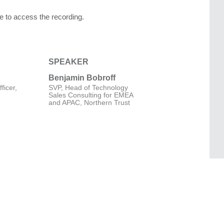
age to access the recording.
SPEAKER
Benjamin Bobroff
ficer,
SVP, Head of Technology
Sales Consulting for EMEA
and APAC, Northern Trust