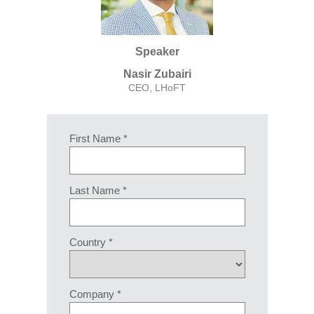
Speaker
Nasir Zubairi
CEO, LHoFT
First Name *
Last Name *
Country *
Company *