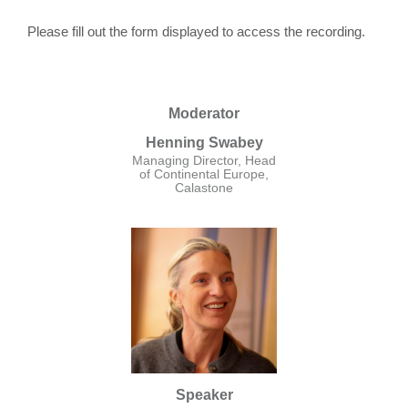
Please fill out the form displayed to access the recording.
Moderator
Henning Swabey
Managing Director, Head
of Continental Europe,
Calastone
Speaker