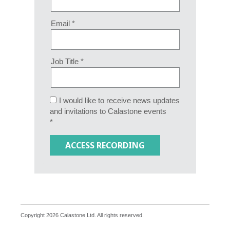
Email *
Job Title *
I would like to receive news updates
and invitations to Calastone events
*
Copyright 2026 Calastone Ltd. All rights reserved.