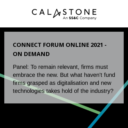
CONNECT FORUM ONLINE 2021 -
ON DEMAND
Panel: To remain relevant, firms must
embrace the new. But what haven't fund
firms grasped as digitalisation and new
technologies takes hold of the industry?