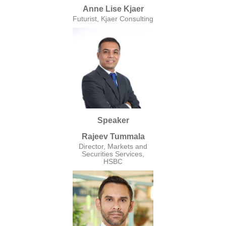
Anne Lise Kjaer
Futurist, Kjaer Consulting
Speaker
Rajeev Tummala
Director, Markets and
Securities Services,
HSBC