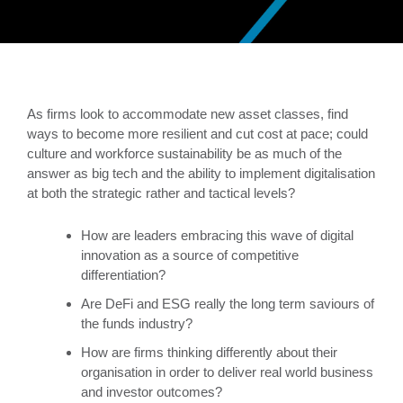
As firms look to accommodate new asset classes, find
ways to become more resilient and cut cost at pace; could
culture and workforce sustainability be as much of the
answer as big tech and the ability to implement digitalisation
at both the strategic rather and tactical levels?
How are leaders embracing this wave of digital
innovation as a source of competitive
differentiation?
Are DeFi and ESG really the long term saviours of
the funds industry?
How are firms thinking differently about their
organisation in order to deliver real world business
and investor outcomes?