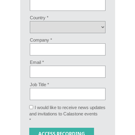
Country *
Company *
Email *
Job Title *
I would like to receive news updates
and invitations to Calastone events
*