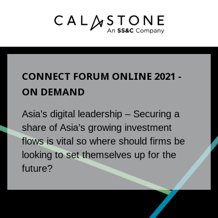
CONNECT FORUM ONLINE 2021 -
ON DEMAND
Asia’s digital leadership – Securing a
share of Asia’s growing investment
flows is vital so where should firms be
looking to set themselves up for the
future?