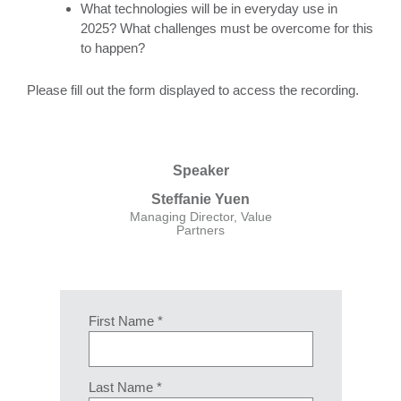
What technologies will be in everyday use in
2025? What challenges must be overcome for this
to happen?
Please fill out the form displayed to access the recording.
Speaker
Steffanie Yuen
Managing Director, Value
Partners
First Name *
Last Name *