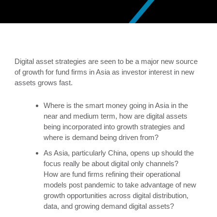
Digital asset strategies are seen to be a major new source
of growth for fund firms in Asia as investor interest in new
assets grows fast.
Where is the smart money going in Asia in the
near and medium term, how are digital assets
being incorporated into growth strategies and
where is demand being driven from?
As Asia, particularly China, opens up should the
focus really be about digital only channels?
How are fund firms refining their operational
models post pandemic to take advantage of new
growth opportunities across digital distribution,
data, and growing demand digital assets?