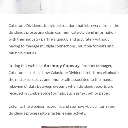
Calastone Dividends is a global solution that lets every firm in the
dividends processing chain communicate dividend information
with their industry partners quickly and accurately without
having to manage multiple connections, multiple formats and
multiple queries.
Anthony Conway
During this webinar,
, Product Manager,
Calastone, explains how Calastone Dividends lets firms eliminate
the mistakes, delays and phone calls associated to the manual
rekeying of data between systems when dividend reports are
received in cumbersome formats, such as fax, pdf or paper.
Listen to the webinar recording and see how you can turn your
dividends process into a faster, easier activity.