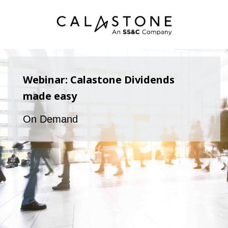
Webinar: Calastone Dividends
made easy
On Demand