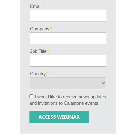
Email
Company
Job Title
Country
I would like to receive news updates
and invitations to Calastone events