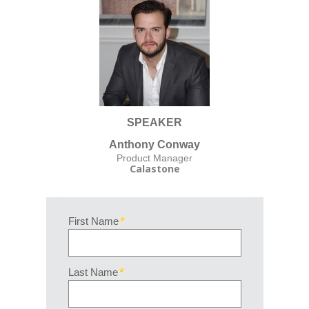
SPEAKER
Anthony Conway
Product Manager
Calastone
First Name
Last Name