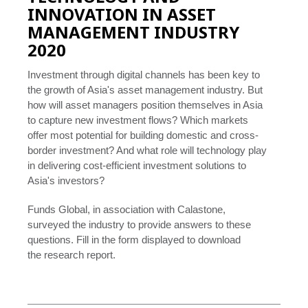
INNOVATION IN ASSET
MANAGEMENT INDUSTRY
2020
Investment through digital channels has been key to
the growth of Asia's asset management industry. But
how will asset managers position themselves in Asia
to capture new investment flows? Which markets
offer most potential for building domestic and cross-
border investment? And what role will technology play
in delivering cost-efficient investment solutions to
Asia's investors?
Funds Global, in association with Calastone,
surveyed the industry to provide answers to these
questions. Fill in the form displayed to download
the research report.