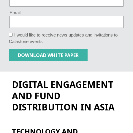
Email
I would like to receive news updates and invitations to
Calastone events
DIGITAL ENGAGEMENT
AND FUND
DISTRIBUTION IN ASIA
TECHNOLOGY AND