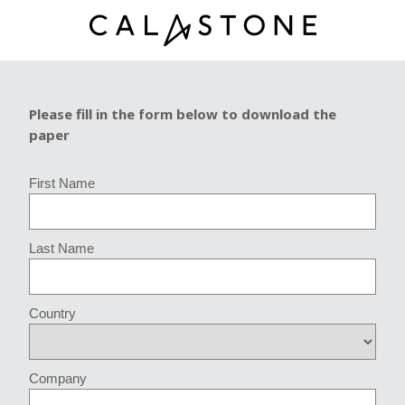
Please fill in the form below to download the
paper
First Name
Last Name
Country
Company