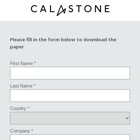
Please fill in the form below to download the
paper
First Name *
Last Name *
Country *
Company *