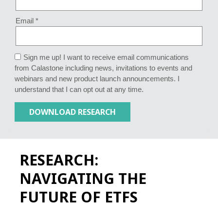
Email *
Sign me up! I want to receive email communications
from Calastone including news, invitations to events and
webinars and new product launch announcements. I
understand that I can opt out at any time.
RESEARCH:
NAVIGATING THE
FUTURE OF ETFS