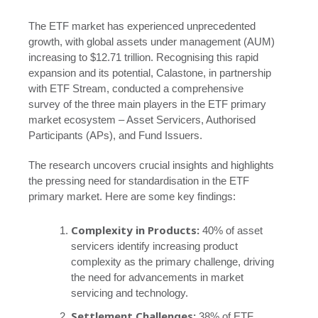
The ETF market has experienced unprecedented
growth, with global assets under management (AUM)
increasing to $12.71 trillion. Recognising this rapid
expansion and its potential, Calastone, in partnership
with ETF Stream, conducted a comprehensive
survey of the three main players in the ETF primary
market ecosystem – Asset Servicers, Authorised
Participants (APs), and Fund Issuers.
The research uncovers crucial insights and highlights
the pressing need for standardisation in the ETF
primary market. Here are some key findings:
Complexity in Products:
40% of asset
servicers identify increasing product
complexity as the primary challenge, driving
the need for advancements in market
servicing and technology.
Settlement Challenges:
38% of ETF