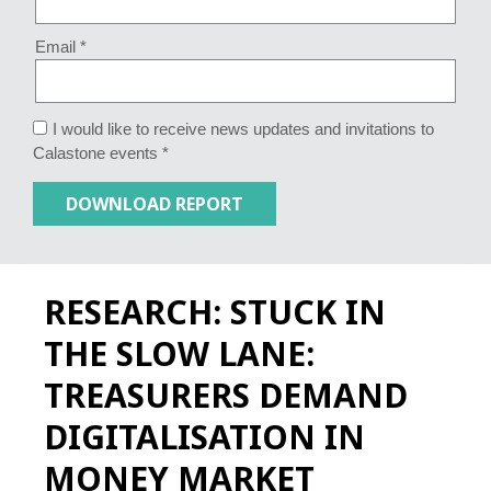
Email *
I would like to receive news updates and invitations to
Calastone events *
RESEARCH: STUCK IN
THE SLOW LANE:
TREASURERS DEMAND
DIGITALISATION IN
MONEY MARKET