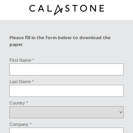
Please fill in the form below to download the
paper
First Name *
Last Name *
Country *
Company *