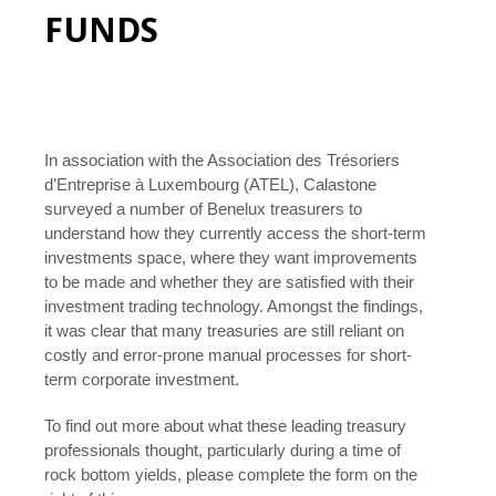
FUNDS
In association with the Association des Trésoriers
d’Entreprise à Luxembourg (ATEL), Calastone
surveyed a number of Benelux treasurers to
understand how they currently access the short-term
investments space, where they want improvements
to be made and whether they are satisfied with their
investment trading technology. Amongst the findings,
it was clear that many treasuries are still reliant on
costly and error-prone manual processes for short-
term corporate investment.
To find out more about what these leading treasury
professionals thought, particularly during a time of
rock bottom yields, please complete the form on the