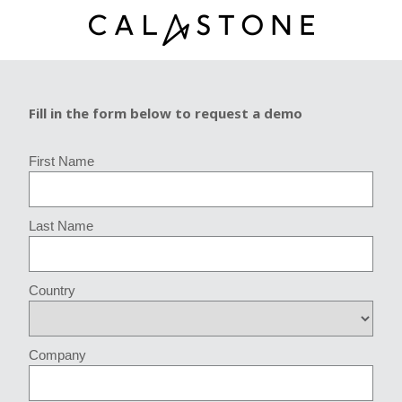
Fill in the form below to request a demo
First Name
Last Name
Country
Company