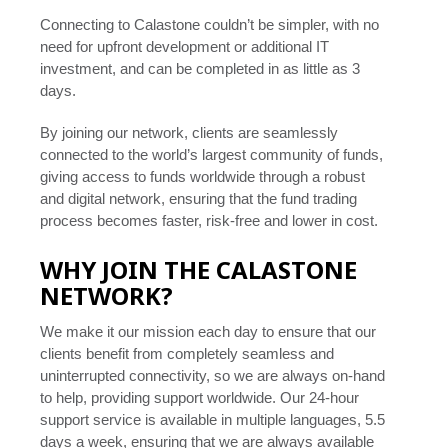
Connecting to Calastone couldn’t be simpler, with no
need for upfront development or additional IT
investment, and can be completed in as little as 3
days.
By joining our network, clients are seamlessly
connected to the world’s largest community of funds,
giving access to funds worldwide through a robust
and digital network, ensuring that the fund trading
process becomes faster, risk-free and lower in cost.
WHY JOIN THE CALASTONE
NETWORK?
We make it our mission each day to ensure that our
clients benefit from completely seamless and
uninterrupted connectivity, so we are always on-hand
to help, providing support worldwide. Our 24-hour
support service is available in multiple languages, 5.5
days a week, ensuring that we are always available