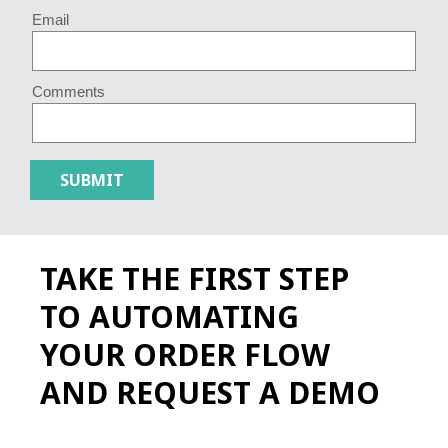
Email
Comments
TAKE THE FIRST STEP
TO AUTOMATING
YOUR ORDER FLOW
AND REQUEST A DEMO